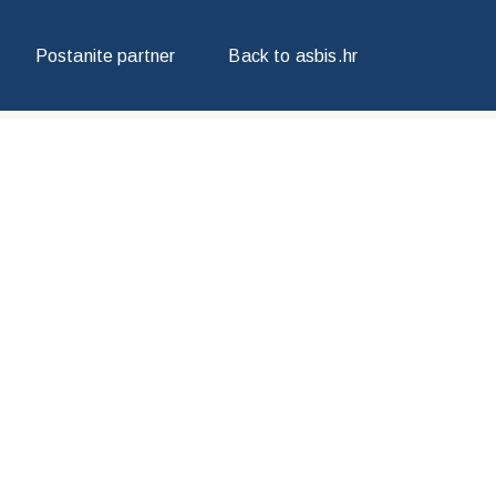
Postanite partner
Back to asbis.hr