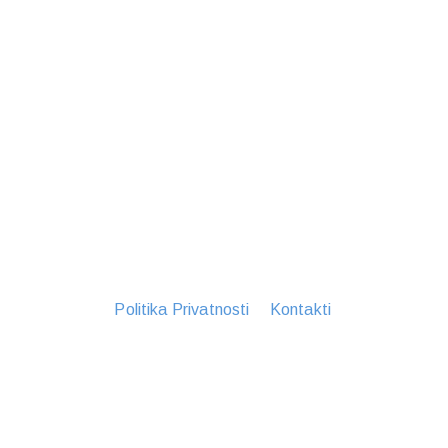
Politika Privatnosti
Kontakti