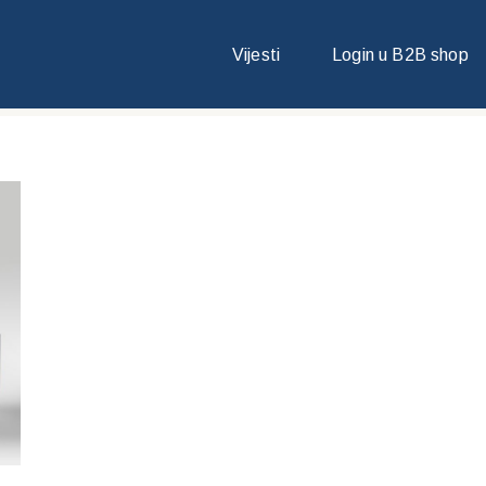
Vijesti
Login u B2B shop