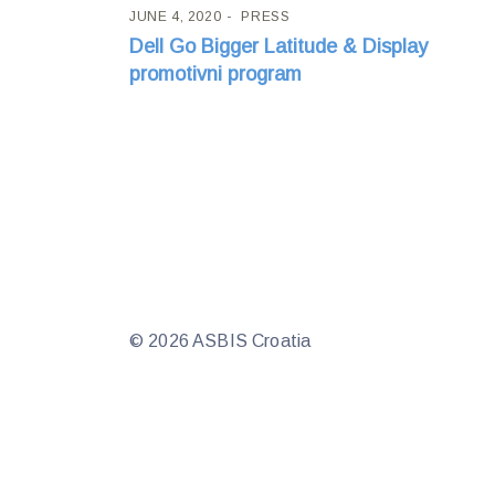
JUNE 4, 2020
PRESS
Dell Go Bigger Latitude & Display
promotivni program
© 2026 ASBIS Croatia