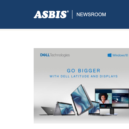
Tag:
Display