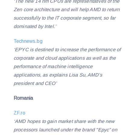
‘The new 14 nm CPUs are representatives of the
Zen core architecture and will help AMD to return
successfully to the IT corporate segment, so far
dominated by Intel.’
Technews.bg
‘EPYC is destined to increase the performance of
corporate and cloud applications as well as the
performance of machine intelligence
applications, as explains Lisa Su, AMD’s
president and CEO’
Romania
ZF.ro
‘AMD hopes to gain market share with the new
processors launched under the brand "Epyc” on