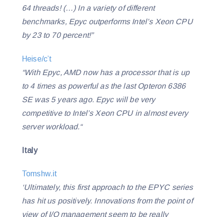
64 threads!
(…)
In a variety of different
benchmarks, Epyc outperforms Intel’s Xeon CPU
by 23 to 70 percent!”
Heise/c’t
“With Epyc, AMD now has a processor that is up
to 4 times as powerful as the last Opteron 6386
SE was 5 years ago. Epyc will be very
competitive to Intel’s Xeon CPU in almost every
server workload.“
Italy
Tomshw.it
‘Ultimately, this first approach to the EPYC series
has hit us positively. Innovations from the point of
view of I/O management seem to be really