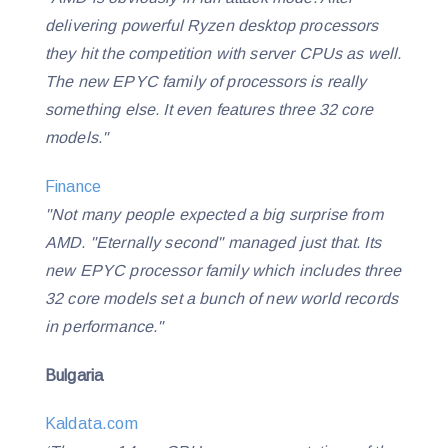
delivering powerful Ryzen desktop processors
they hit the competition with server CPUs as well.
The new EPYC family of processors is really
something else. It even features three 32 core
models.
"
Finance
"Not many people expected a big surprise from
AMD. "Eternally second" managed just that. Its
new EPYC processor family which includes three
32 core models set a bunch of new world records
in performance."
Bulgaria
Kaldata.com