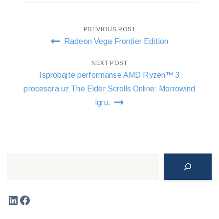
Post
PREVIOUS POST
Radeon Vega Frontier Edition
navigation
NEXT POST
Isprobajte performanse AMD Ryzen™ 3
procesora uz The Elder Scrolls Online: Morrowind
igru.
Search
LinkedIn
Facebook