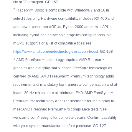
No mGPU support. GD-157
2.
Radeon™ Boost is compatible with Windows 7 and 10 in
select titles only. Hardware compatibility includes RX 400 and
and newer consumer dGPUs, Ryzen 2000 and newer APUs,
including hybrid and detachable graphics configurations. No
mGPU support. For a list of compatible titles see
https://www.amd.com/en/technologies/radeon-boost
. GD-158
3.
AMD FreeSync™ technology requires AMD Radeon™
graphics and a display that supports FreeSync technology as
certified by AMD. AMD FreeSync™ Premium technology adds
requirements of mandatory low framerate compensation and at
least 120 Hz refresh rate at minimum FHD. AMD FreeSync™
Premium Pro technology adds requirements for the display to
meet AMD FreeSync Premium Pro compliance tests. See
www.amd.com/freesync for complete details. Confirm capability
with your system manufacturer before purchase. GD-127