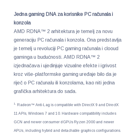
Jedna gaming DNA za korisnike PC računala i
konzola
AMD RDNA™ 2 arhitektura je temelj za novu
generaciju PC računala i konzola. Ona predstavlja
je temelj u revoluciji PC gaming računala i clooud
gaminga u budućnosti. AMD RDNA™ 2
izjednačava i ujedinjuje vizualne efekte i igrivost
kroz više-platformske gaming uređaje bilo da je
riječ o PC računalu ili konzolama, kao niti jedna
grafička arhitektura do sada.
1.
Radeon™ Anti-Lag is compatible with DirectX 9 and DirectX
11 APIs, Windows 7 and 10. Hardware compatibility includes
GCN and newer consumer dGPUs Ryzen 2000 and newer
APUs, including hybrid and detachable graphics configurations.