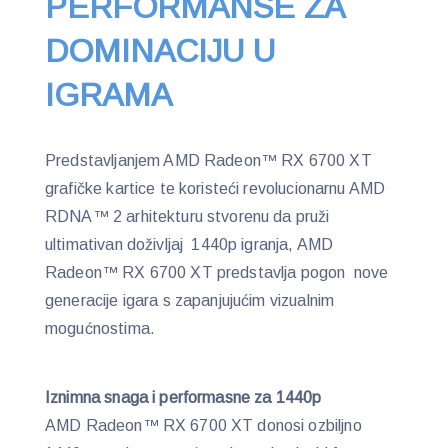
PERFORMANSE ZA
DOMINACIJU U
IGRAMA
Predstavljanjem AMD Radeon™ RX 6700 XT
grafičke kartice te koristeći revolucionarnu AMD
RDNA™ 2 arhitekturu stvorenu da pruži
ultimativan doživljaj 1440p igranja, AMD
Radeon™ RX 6700 XT predstavlja pogon nove
generacije igara s zapanjujućim vizualnim
mogućnostima.
Iznimna snaga i performasne za 1440p
AMD Radeon™ RX 6700 XT donosi ozbiljno