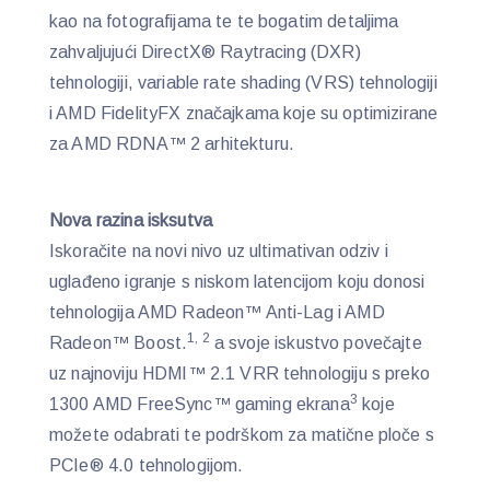
kao na fotografijama te te bogatim detaljima
zahvaljujući DirectX® Raytracing (DXR)
tehnologiji, variable rate shading (VRS) tehnologiji
i AMD FidelityFX značajkama koje su optimizirane
za AMD RDNA™ 2 arhitekturu.
Nova razina isksutva
Iskoračite na novi nivo uz ultimativan odziv i
uglađeno igranje s niskom latencijom koju donosi
tehnologija AMD Radeon™ Anti-Lag i AMD
1, 2
Radeon™ Boost.
a svoje iskustvo povečajte
uz najnoviju HDMI™ 2.1 VRR tehnologiju s preko
3
1300 AMD FreeSync™ gaming ekrana
koje
možete odabrati te podrškom za matične ploče s
PCIe® 4.0 tehnologijom.