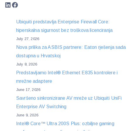
LinkedIn
Facebook
Ubiquiti predstavlja Enterprise Firewall Core:
hiperskalna sigurnost bez troškova licenciranja
July 27, 2026
Nova prilika za ASBIS partnere: Eaton rješenja sada
dostupna u Hrvatskoj
July 8, 2026
Predstavljamo Intel® Ethernet E835 kontrolere i
mrežne adaptere
June 17, 2026
Savršeno sinkronizirane AV mreže uz Ubiquiti UniFi
Enterprise AV Switching
June 9, 2026
Intel® Core™ Ultra 200S Plus: ozbiljne gaming