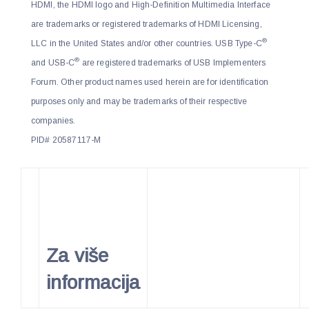
HDMI, the HDMI logo and High-Definition Multimedia Interface
are trademarks or registered trademarks of HDMI Licensing,
®
LLC in the United States and/or other countries. USB Type-C
®
and USB-C
are registered trademarks of USB Implementers
Forum. Other product names used herein are for identification
purposes only and may be trademarks of their respective
companies.
PID# 20587117-M
Za više
informacija