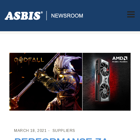
ASBIS CROATIA
>
SUPPLIERS
> PERFORMANSE ZA
DOMINACIJU U IGRAMA
MARCH 18, 2021
SUPPLIERS