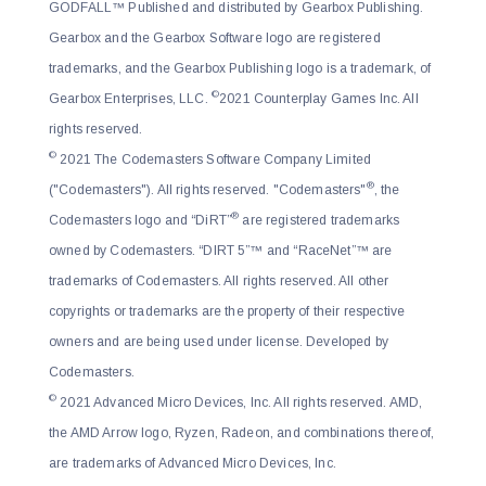
GODFALL™ Published and distributed by Gearbox Publishing.
Gearbox and the Gearbox Software logo are registered
trademarks, and the Gearbox Publishing logo is a trademark, of
©
Gearbox Enterprises, LLC.
2021 Counterplay Games Inc. All
rights reserved.
©
2021 The Codemasters Software Company Limited
®
("Codemasters"). All rights reserved. "Codemasters"
, the
®
Codemasters logo and “DiRT”
are registered trademarks
owned by Codemasters. “DIRT 5”™ and “RaceNet”™ are
trademarks of Codemasters. All rights reserved. All other
copyrights or trademarks are the property of their respective
owners and are being used under license. Developed by
Codemasters.
©
2021 Advanced Micro Devices, Inc. All rights reserved. AMD,
the AMD Arrow logo, Ryzen, Radeon, and combinations thereof,
are trademarks of Advanced Micro Devices, Inc.