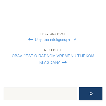
Post
PREVIOUS POST
Umjetna inteligencija – AI
navigation
NEXT POST
OBAVIJEST O RADNOM VREMENU TIJEKOM
BLAGDANA
Search