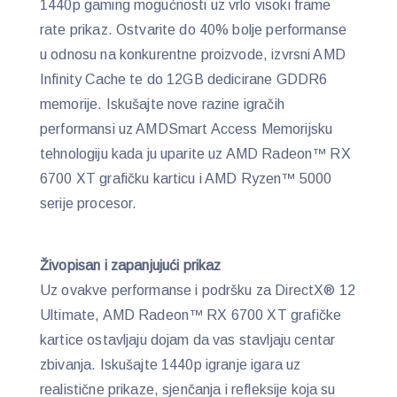
1440p gaming mogućnosti uz vrlo visoki frame
rate prikaz. Ostvarite do 40% bolje performanse
u odnosu na konkurentne proizvode, izvrsni AMD
Infinity Cache te do 12GB dedicirane GDDR6
memorije. Iskušajte nove razine igračih
performansi uz AMDSmart Access Memorijsku
tehnologiju kada ju uparite uz AMD Radeon™ RX
6700 XT grafičku karticu i AMD Ryzen™ 5000
serije procesor.
Živopisan i zapanjujući prikaz
Uz ovakve performanse i podršku za DirectX® 12
Ultimate, AMD Radeon™ RX 6700 XT grafičke
kartice ostavljaju dojam da vas stavljaju centar
zbivanja. Iskušajte 1440p igranje igara uz
realistične prikaze, sjenčanja i refleksije koja su