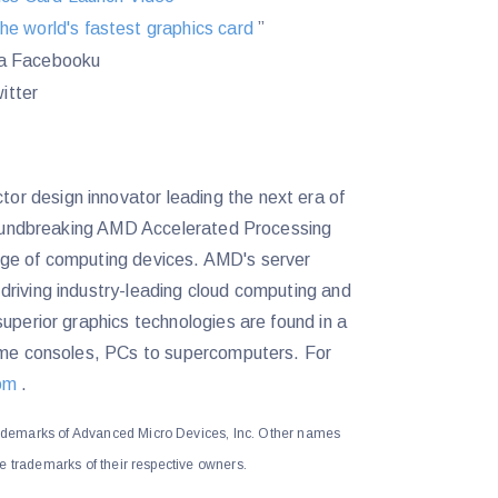
the world's fastest graphics card
”
a Facebooku
itter
r design innovator leading the next era of
groundbreaking AMD Accelerated Processing
nge of computing devices. AMD's server
driving industry-leading cloud computing and
uperior graphics technologies are found in a
game consoles, PCs to supercomputers. For
om
.
demarks of Advanced Micro Devices, Inc. Other names
e trademarks of their respective owners.