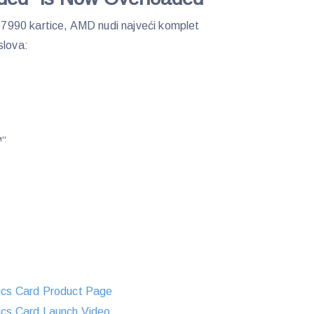
990 kartice, AMD nudi najveći komplet
slova:
™”
cs Card Product Page
s Card Launch Video