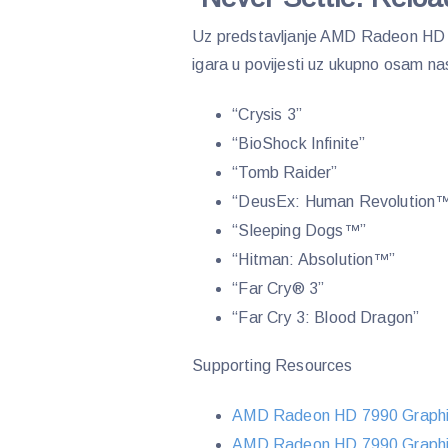
Uz predstavljanje AMD Radeon HD 7
igara u povijesti uz ukupno osam na
“Crysis 3”
“BioShock Infinite”
“Tomb Raider”
“DeusEx: Human Revolution
“Sleeping Dogs™”
“Hitman: Absolution™”
“Far Cry® 3”
“Far Cry 3: Blood Dragon”
Supporting Resources
AMD Radeon HD 7990 Graphi
AMD Radeon HD 7990 Graphic