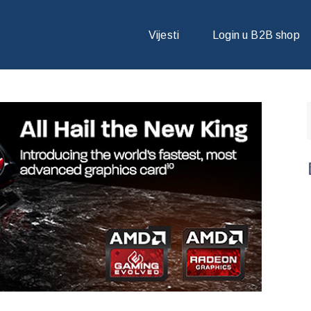
 NAJBRŽU GRAFIČKU KARTICU NA SVIJETU
Vijesti
Login u B2B shop