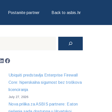
Postanite partner
Back to asbis.hr
Search
LinkedIn
Facebook
Ubiquiti predstavlja Enterprise Firewall
Core: hiperskalna sigurnost bez troškova
licenciranja
July 27, 2026
Nova prilika za ASBIS partnere: Eaton
rješenja sada dostupna u Hrvatskoj