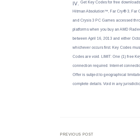
Get Key Codes for free download
Hitman Absolution™, Far Cry® 3, Far C
and Crysis 3 PC Games accessed thro
platforms when you buy an AMD Radeon
between April 16, 2013 and either Oct
whichever occurs first. Key Codes mus
Codes are void. LIMIT: One (1) free Ke
connection required. Internet connecti
Offer is subject to geographical limita
complete details. Void in any jurisdict
Post
PREVIOUS POST