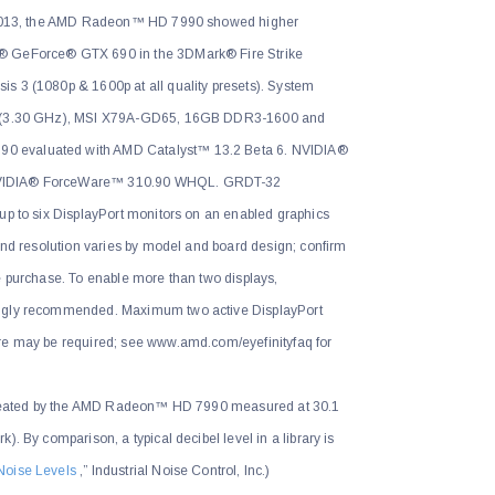
, 2013, the AMD Radeon™ HD 7990 showed higher
® GeForce® GTX 690 in the 3DMark® Fire Strike
s 3 (1080p & 1600p at all quality presets). System
0X (3.30 GHz), MSI X79A-GD65, 16GB DDR3-1600 and
 evaluated with AMD Catalyst™ 13.2 Beta 6. NVIDIA®
NVIDIA® ForceWare™ 310.90 WHQL. GRDT-32
up to six DisplayPort monitors on an enabled graphics
 and resolution varies by model and board design; confirm
e purchase. To enable more than two displays,
ongly recommended. Maximum two active DisplayPort
re may be required; see www.amd.com/eyefinityfaq for
 created by the AMD Radeon™ HD 7990 measured at 30.1
). By comparison, a typical decibel level in a library is
Noise Levels
,” Industrial Noise Control, Inc.)