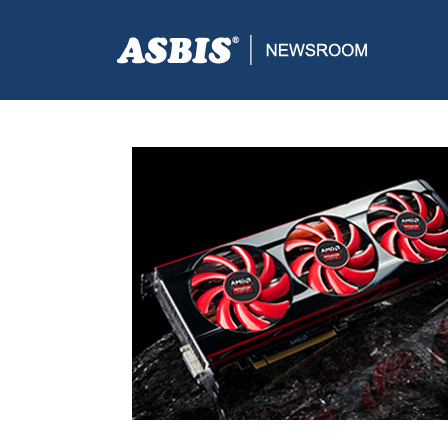
ASBIS CROATIA
>
SUPPLIERS
> AMD PREDSTAVLJA