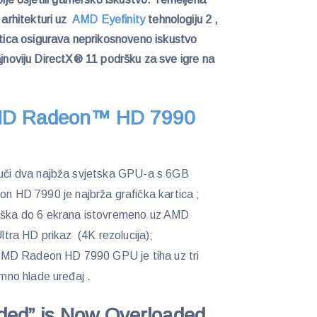
)
arhitekturi uz
AMD Eyefinity
tehnologiju 2 ,
ca osigurava neprikosnoveno iskustvo
ajnoviju DirectX® 11 podršku za sve igre na
D Radeon™ HD 7990
ajuči dva najbža svjetska GPU-a s 6GB
HD 7990 je najbrža grafička kartica ;
drška do 6 ekrana istovremeno uz AMD
Ultra HD prikaz (4K rezolucija);
e, AMD Radeon HD 7990 GPU je tiha uz tri
umno hlade uređaj .
aded” is Now Overloaded