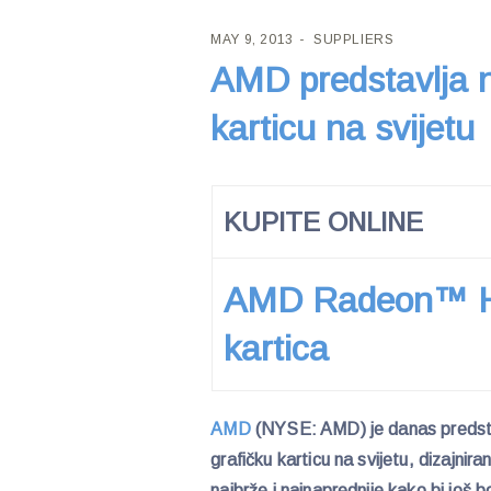
MAY 9, 2013
SUPPLIERS
AMD predstavlja n
karticu na svijetu
KUPITE ONLINE
AMD Radeon™ HD
kartica
AMD
(NYSE: AMD) je danas preds
grafičku karticu na svijetu, dizajnir
najbrže i najnaprednije kako bi još 