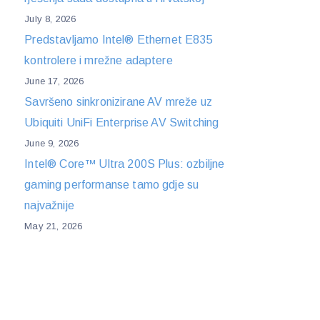
July 8, 2026
Predstavljamo Intel® Ethernet E835
kontrolere i mrežne adaptere
June 17, 2026
Savršeno sinkronizirane AV mreže uz
Ubiquiti UniFi Enterprise AV Switching
June 9, 2026
Intel® Core™ Ultra 200S Plus: ozbiljne
gaming performanse tamo gdje su
najvažnije
May 21, 2026