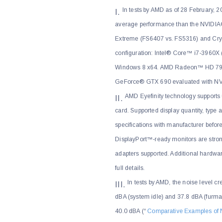
In tests by AMD as of 28 February
average performance than the NVIDIA
Extreme (FS6407 vs. FS5316) and Crysi
configuration: Intel® Core™ i7-396
Windows 8 x64. AMD Radeon™ HD 7990
GeForce® GTX 690 evaluated with 
AMD Eyefinity technology supports 
card. Supported display quantity, type
specifications with manufacturer befor
DisplayPort™-ready monitors are str
adapters supported. Additional hardwa
full details.
In tests by AMD, the noise level
dBA (system idle) and 37.8 dBA (furmark
40.0 dBA (“
Comparative Examples of 