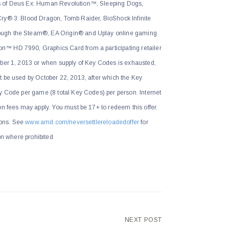
s of Deus Ex: Human Revolution™, Sleeping Dogs,
ry® 3: Blood Dragon, Tomb Raider, BioShock Infinite
ugh the Steam®, EA Origin® and Uplay online gaming
™ HD 7990, Graphics Card from a participating retailer
ober 1, 2013 or when supply of Key Codes is exhausted,
t be used by October 22, 2013, after which the Key
y Code per game (8 total Key Codes) per person. Internet
on fees may apply. You must be 17+ to redeem this offer.
tions. See
www.amd.com/neversettlereloadedoffer
for
ion where prohibited
NEXT POST