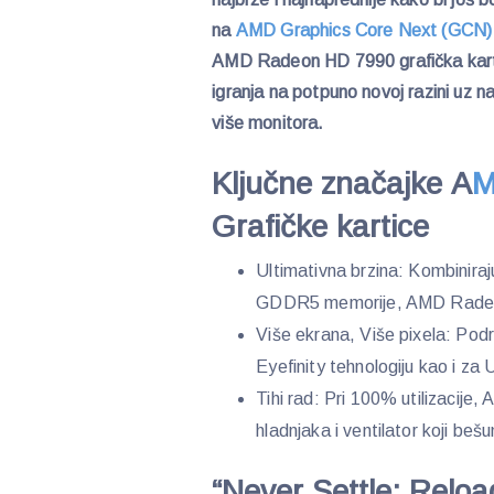
na
AMD Graphics Core Next (GCN
AMD Radeon HD 7990 grafička karti
igranja na potpuno novoj razini uz n
više monitora.
Ključne značajke A
M
Grafičke kartice
Ultimativna brzina: Kombinir
GDDR5 memorije, AMD Radeon 
Više ekrana, Više pixela: Po
Eyefinity tehnologiju kao i za 
Tihi rad: Pri 100% utilizacij
hladnjaka i ventilator koji beš
“Never Settle: Relo