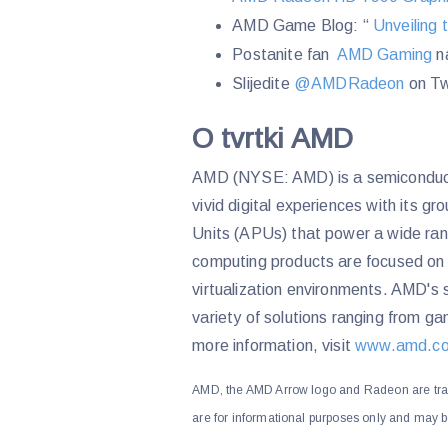
AMD Game Blog: “
Unveiling 
Postanite fan
AMD Gaming
n
Slijedite
@AMDRadeon
on Tw
O tvrtki AMD
AMD (NYSE: AMD) is a semiconducto
vivid digital experiences with its 
Units (APUs) that power a wide ra
computing products are focused on 
virtualization environments. AMD's s
variety of solutions ranging from 
more information, visit
www.amd.c
AMD, the AMD Arrow logo and Radeon are tra
are for informational purposes only and may b