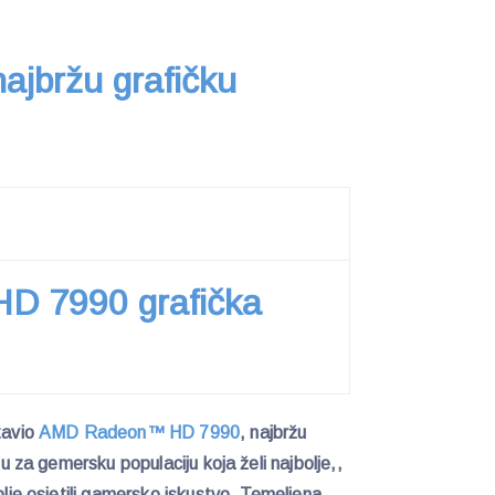
ajbržu grafičku
 7990 grafička
tavio
AMD Radeon™ HD 7990
, najbržu
anu za gemersku populaciju koja želi najbolje,,
bolje osjetili gamersko iskustvo. Temeljena