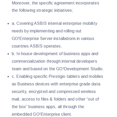
Moreover, the specific agreement incorporates
the following strategic initiatives;
a. Covering ASBIS internal enterprise mobility
needs by implementing and rolling out
GO!Enterprise Server installations in various
countries ASBIS operates.
b. In house development of business apps and
commercialization through internal developers
team and based on the GO!Development Studio.
c. Enabling specific Prestigio tablets and mobiles
as Business devices with enterprise grade data
security, encrypted and compressed wireless
mail, access to files & folders and other “out of
the box” business apps, all through the
embedded GO!Enterprise client.