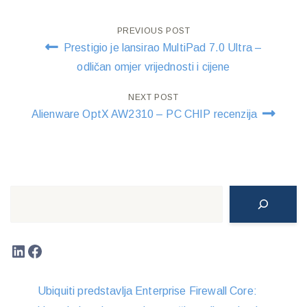
Post
PREVIOUS POST
Prestigio je lansirao MultiPad 7.0 Ultra –
navigation
odličan omjer vrijednosti i cijene
NEXT POST
Alienware OptX AW2310 – PC CHIP recenzija
Search
LinkedIn
Facebook
Ubiquiti predstavlja Enterprise Firewall Core: