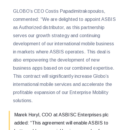
GLOBO’s CEO Costis Papadimitrakopoulos,
commented: “We are delighted to appoint ASBIS
as Authorized distributor, as this partnership
serves our growth strategy and continuing
development of our international mobile business
in markets where ASBIS operates. This deal is
also empowering the development of new
business apps based on our combined expertise.
This contract will significantly increase Globo’s
international mobile services and accelerate the
profitable expansion of our Enterprise Mobility
solutions.
Marek Horyl, COO at ASBISC Enterprises plc
added: “This agreement will enable ASBIS to