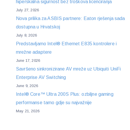
hiperskalna sigurnost bez troškova licenciranja
July 27, 2026
Nova prilika za ASBIS partnere: Eaton rješenja sada
dostupna u Hrvatskoj
July 8, 2026
Predstavljamo Intel® Ethernet E835 kontrolere i
mrežne adaptere
June 17, 2026
Savršeno sinkronizirane AV mreže uz Ubiquiti UniFi
Enterprise AV Switching
June 9, 2026
Intel® Core™ Ultra 200S Plus: ozbiljne gaming
performanse tamo gdje su najvažnije
May 21, 2026