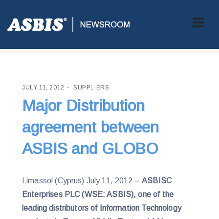
ASBIS CROATIA
>
SUPPLIERS
> MAJOR DISTRIBUTION
AGREEMENT BETWEEN ASBIS AND GLOBO
JULY 11, 2012
SUPPLIERS
Major Distribution
agreement between
ASBIS and GLOBO
Limassol (Cyprus) July 11, 2012 –
ASBISC
Enterprises PLC (WSE: ASBIS), one of the
leading distributors of Information Technology