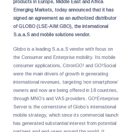
products in Europe, Middle East and Africa
Emerging Markets, today announced that it has
signed an agreement as an authorized distributor
of GLOBO (LSE-AIM:GBO), the international
S.a.a.S and mobile solutions vendor.
Globo is a leading S.a.a.S vendor with focus on
the Consumer and Enterprise mobility. Its mobile
consumer applications, CitronGO! and GO!Social
were the main drivers of growth in generating
international revenues, targeting ‘non smartphone’
owners and now are being offered in 18 countries,
through MNO’s and VAS providers. GO!Enterprise
Server is the cornerstone of Globo’s international
mobile strategy, which since its commercial launch
has generated substantial interest from potential
partners and end-users around the world. It