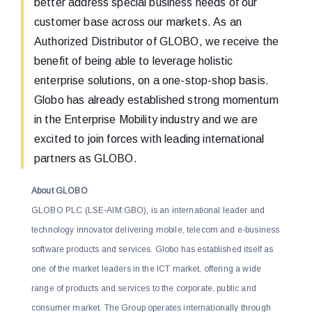
better address special business needs of our
customer base across our markets. As an
Authorized Distributor of GLOBO, we receive the
benefit of being able to leverage holistic
enterprise solutions, on a one-stop-shop basis.
Globo has already established strong momentum
in the Enterprise Mobility industry and we are
excited to join forces with leading international
partners as GLOBO.
About GLOBO
GLOBO PLC (LSE-AIM:GBO), is an international leader and
technology innovator delivering mobile, telecom and e-business
software products and services. Globo has established itself as
one of the market leaders in the ICT market, offering a wide
range of products and services to the corporate, public and
consumer market. The Group operates internationally through