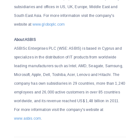
subsidiaries and offices in US, UK, Europe, Middle East and
South East Asia. For more information visit the company's
website at
www.globoplc.com
About ASBIS
ASBISc Enterprises PLC (WSE: ASBIS) is based in Cyprus and
specializes in the distribution of IT products from worldwide
leading manufacturers such as Intel, AMD, Seagate, Samsung,
Microsoft, Apple, Dell, Toshiba, Acer, Lenovo and Hitachi. The
company has own subsidiaries in 29 countries, more than 1,240
employees and 26,000 active customers in over 85 countries
worldwide, and its revenue reached US$ 1,48 billion in 2011.
For more information visit the company's website at
www.asbis.com
.