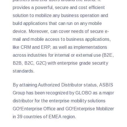
provides a powerful, secure and cost efficient
solution to mobilize any business operation and
build applications that can run on any mobile
device. Moreover, can cover needs of secure e-
mail and mobile access to business applications,
like CRM and ERP, as well as implementations
across industries for internal or external use (B2E,
B2B, B2C, G2C) with enterprise grade security
standards.
By attaining Authorized Distributor status, ASBIS
Group has been recognized by GLOBO as a major
distributor for the enterprise mobility solutions
GO!Enterprise Office and GO!Enterprise Mobilizer
in 39 countries of EMEA region.