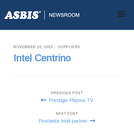
ASBIS CROATIA
>
SUPPLIERS
> INTEL CENTRINO
NOVEMBER 20, 2003
SUPPLIERS
Intel Centrino
Post
PREVIOUS POST
Prestigio Plazma TV
navigation
NEXT POST
Postanite Intel partner