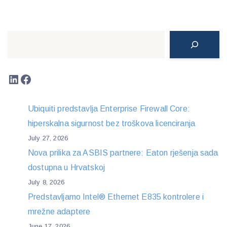
Search
LinkedIn
Facebook
Ubiquiti predstavlja Enterprise Firewall Core:
hiperskalna sigurnost bez troškova licenciranja
July 27, 2026
Nova prilika za ASBIS partnere: Eaton rješenja sada
dostupna u Hrvatskoj
July 8, 2026
Predstavljamo Intel® Ethernet E835 kontrolere i
mrežne adaptere
June 17, 2026