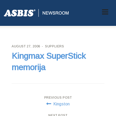
ASBIS CROATIA
>
SUPPLIERS
> KINGMAX SUPERSTICK
MEMORIJA
AUGUST 27, 2006
SUPPLIERS
Kingmax SuperStick
memorija
Post
PREVIOUS POST
Kingston
navigation
NEXT POST