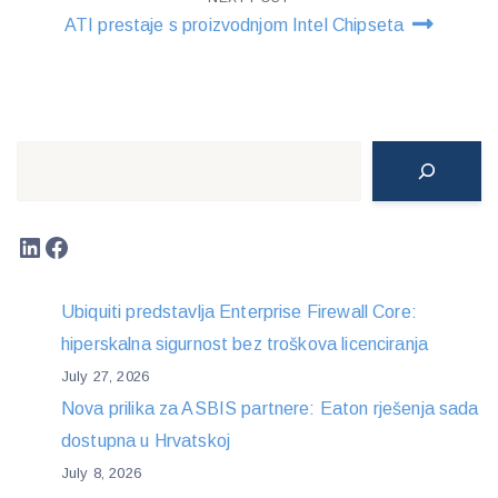
ATI prestaje s proizvodnjom Intel Chipseta
Search
LinkedIn
Facebook
Ubiquiti predstavlja Enterprise Firewall Core:
hiperskalna sigurnost bez troškova licenciranja
July 27, 2026
Nova prilika za ASBIS partnere: Eaton rješenja sada
dostupna u Hrvatskoj
July 8, 2026