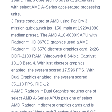
2 AMD Turbo Core technology is available only
with select AMD A-Series accelerated processing
units.
3 Tests conducted at AMD using Far Cry 3
mission quicklaunch jas_150_main at 1920×1080,
medium preset. The AMD A10-6800K APU with
Radeon™ HD 8670D graphics used a AMD
Radeon™ HD 6570 discrete graphics card, 2x2G
DDR-2133 RAM, Windows® 8 64-bit, Catalyst
13.10 Beta 4. With just discrete graphics
enabled, the system scored 17.596 FPS. With
Dual Graphics enabled, the system scored
35.113 FPS. RID-12
4 AMD Radeon™ Dual Graphics requires one of
select AMD A-Series APUs plus one of select
AMD Radeon™ discrete graphics cards and is