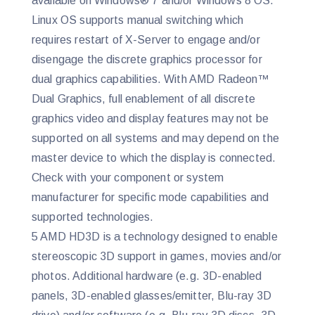
available on Windows® 7 and/or Windows 8 OS.
Linux OS supports manual switching which
requires restart of X-Server to engage and/or
disengage the discrete graphics processor for
dual graphics capabilities. With AMD Radeon™
Dual Graphics, full enablement of all discrete
graphics video and display features may not be
supported on all systems and may depend on the
master device to which the display is connected.
Check with your component or system
manufacturer for specific mode capabilities and
supported technologies.
5 AMD HD3D is a technology designed to enable
stereoscopic 3D support in games, movies and/or
photos. Additional hardware (e.g. 3D-enabled
panels, 3D-enabled glasses/emitter, Blu-ray 3D