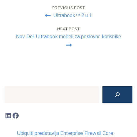
Post
PREVIOUS POST
Ultrabook™ 2 u 1
navigation
NEXT POST
Nov Dell Ultrabook modeli za poslovne korisnike
Search
LinkedIn
Facebook
Ubiquiti predstavlja Enterprise Firewall Core: