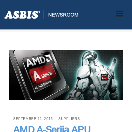
ASBIS CROATIA
>
SUPPLIERS
> AMD A-SERIJA APU
PROCESORA
SEPTEMBER 11, 2013
SUPPLIERS
AMD A-Serija APU