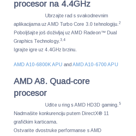
procesor na 4.4GHz
Ubrzajte rad s svakodnevnim
2
aplikacijama uz AMD Turbo Core 3.0 tehnologiju.
Poboljšajte još doživljaj uz AMD Radeon™ Dual
3,4
Graphics Technology.
Igrajte igre uz 4.4GHz brzinu.
AMD A10-6800K APU
and
AMD A10-6700 APU
AMD A8. Quad-core
procesor
5
Uđite u ring s AMD HD3D gaming.
Nadmašite konkurenciju putem DirectX® 11
grafičkim karticama.
Ostvarite dvostruke performanse s AMD