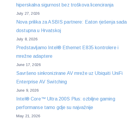
hiperskalna sigurnost bez troškova licenciranja
July 27, 2026
Nova prilika za ASBIS partnere: Eaton rješenja sada
dostupna u Hrvatskoj
July 8, 2026
Predstavljamo Intel® Ethernet E835 kontrolere i
mrežne adaptere
June 17, 2026
Savršeno sinkronizirane AV mreže uz Ubiquiti UniFi
Enterprise AV Switching
June 9, 2026
Intel® Core™ Ultra 200S Plus: ozbiljne gaming
performanse tamo gdje su najvažnije
May 21, 2026