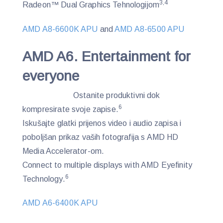
3,4
Radeon™ Dual Graphics Tehnologijom
AMD A8-6600K APU
and
AMD A8-6500 APU
AMD A6. Entertainment for
everyone
Ostanite produktivni dok
6
kompresirate svoje zapise.
Iskušajte glatki prijenos video i audio zapisa i
poboljšan prikaz vaših fotografija s AMD HD
Media Accelerator-om.
Connect to multiple displays with AMD Eyefinity
6
Technology.
AMD A6-6400K APU