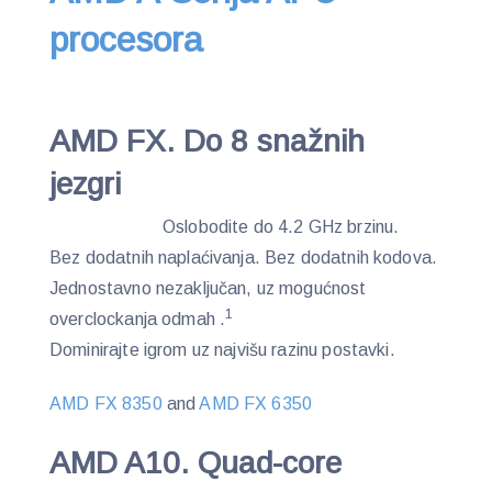
procesora
AMD FX. Do 8 snažnih
jezgri
Oslobodite do 4.2 GHz brzinu.
Bez dodatnih naplaćivanja. Bez dodatnih kodova.
Jednostavno nezaključan, uz mogućnost
1
overclockanja odmah .
Dominirajte igrom uz najvišu razinu postavki.
AMD FX 8350
and
AMD FX 6350
AMD A10. Quad-core