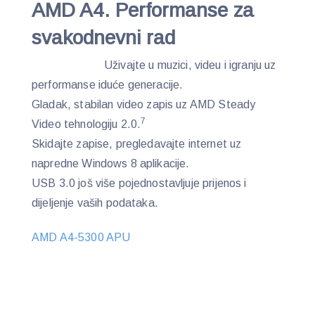
AMD A4. Performanse za
svakodnevni rad
Uživajte u muzici, videu i igranju uz
performanse iduće generacije.
Gladak, stabilan video zapis uz AMD Steady
7
Video tehnologiju 2.0.
Skidajte zapise, pregledavajte internet uz
napredne Windows 8 aplikacije.
USB 3.0 još više pojednostavljuje prijenos i
dijeljenje vaših podataka.
AMD A4-5300 APU