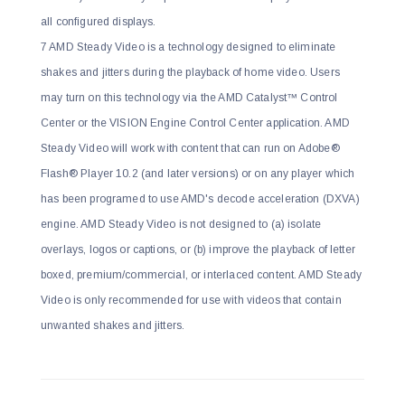
all configured displays.
7 AMD Steady Video is a technology designed to eliminate
shakes and jitters during the playback of home video. Users
may turn on this technology via the AMD Catalyst™ Control
Center or the VISION Engine Control Center application. AMD
Steady Video will work with content that can run on Adobe®
Flash® Player 10.2 (and later versions) or on any player which
has been programed to use AMD's decode acceleration (DXVA)
engine. AMD Steady Video is not designed to (a) isolate
overlays, logos or captions, or (b) improve the playback of letter
boxed, premium/commercial, or interlaced content. AMD Steady
Video is only recommended for use with videos that contain
unwanted shakes and jitters.