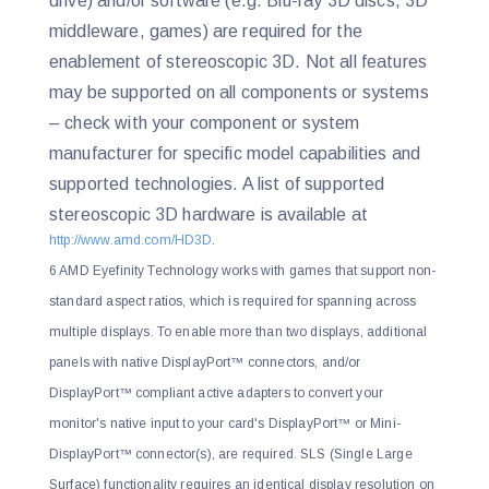
drive) and/or software (e.g. Blu-ray 3D discs, 3D
middleware, games) are required for the
enablement of stereoscopic 3D. Not all features
may be supported on all components or systems
– check with your component or system
manufacturer for specific model capabilities and
supported technologies. A list of supported
stereoscopic 3D hardware is available at
http://www.amd.com/HD3D
.
6 AMD Eyefinity Technology works with games that support non-
standard aspect ratios, which is required for spanning across
multiple displays. To enable more than two displays, additional
panels with native DisplayPort™ connectors, and/or
DisplayPort™ compliant active adapters to convert your
monitor's native input to your card's DisplayPort™ or Mini-
DisplayPort™ connector(s), are required. SLS (Single Large
Surface) functionality requires an identical display resolution on