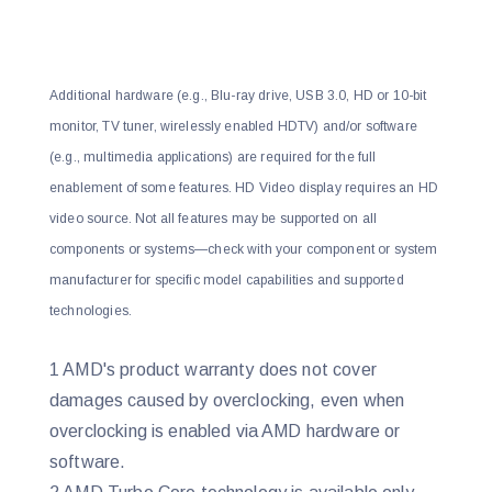
Additional hardware (e.g., Blu-ray drive, USB 3.0, HD or 10-bit
monitor, TV tuner, wirelessly enabled HDTV) and/or software
(e.g., multimedia applications) are required for the full
enablement of some features. HD Video display requires an HD
video source. Not all features may be supported on all
components or systems—check with your component or system
manufacturer for specific model capabilities and supported
technologies.
1 AMD's product warranty does not cover
damages caused by overclocking, even when
overclocking is enabled via AMD hardware or
software.