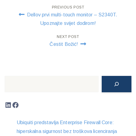
Post
PREVIOUS POST
Dellov prvi multi-touch monitor – S2340T.
navigation
Upoznajte svijet dodirom!
NEXT POST
Čestit Božić!
Search
LinkedIn
Facebook
Ubiquiti predstavlja Enterprise Firewall Core:
hiperskalna sigurnost bez troškova licenciranja