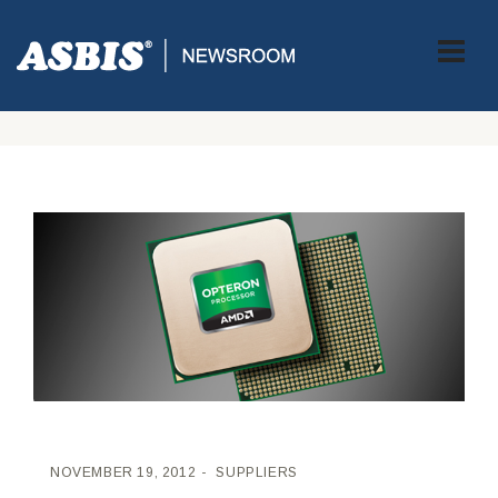
ASBIS CROATIA
>
SUPPLIERS
> NOVA AMD OPTERON 6300
SERIJA PROCESORA DONOSI POBJEDNIČKU SOLUCIJU ZA
DATA CENTRE I HIGH-PERFORMANCE CLUSTERE
NOVEMBER 19, 2012
SUPPLIERS