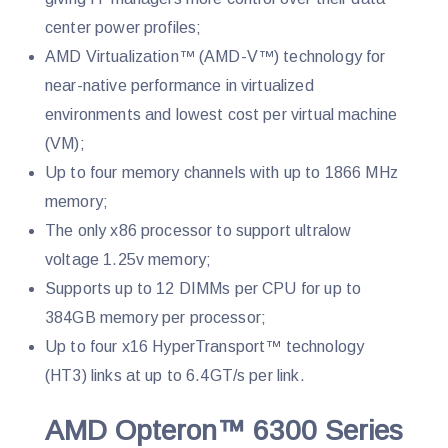
center power profiles;
AMD Virtualization™ (AMD-V™) technology for
near-native performance in virtualized
environments and lowest cost per virtual machine
(VM);
Up to four memory channels with up to 1866 MHz
memory;
The only x86 processor to support ultralow
voltage 1.25v memory;
Supports up to 12 DIMMs per CPU for up to
384GB memory per processor;
Up to four x16 HyperTransport™ technology
(HT3) links at up to 6.4GT/s per link.
AMD Opteron™ 6300 Series