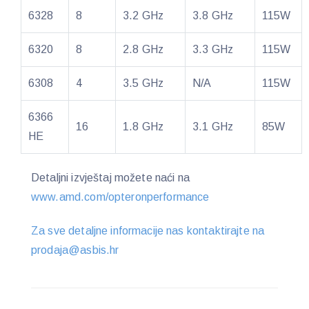
6328
8
3.2 GHz
3.8 GHz
115W
6320
8
2.8 GHz
3.3 GHz
115W
6308
4
3.5 GHz
N/A
115W
6366
16
1.8 GHz
3.1 GHz
85W
HE
Detaljni izvještaj možete naći na
www.amd.com/opteronperformance
Za sve detaljne informacije nas kontaktirajte na
prodaja@asbis.hr