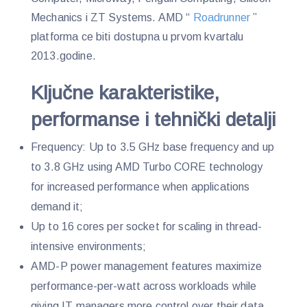
Mechanics i ZT Systems. AMD “
Roadrunner
”
platforma ce biti dostupna u prvom kvartalu
2013.godine.
Ključne karakteristike,
performanse i tehnički detalji
Frequency: Up to 3.5 GHz base frequency and up
to 3.8 GHz using AMD Turbo CORE technology
for increased performance when applications
demand it;
Up to 16 cores per socket for scaling in thread-
intensive environments;
AMD-P power management features maximize
performance-per-watt across workloads while
giving IT managers more control over their data