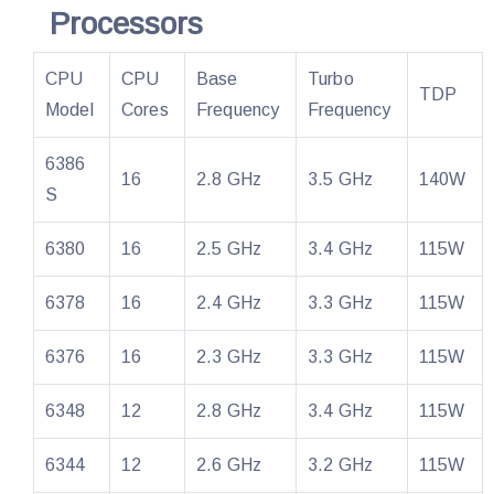
Processors
CPU
CPU
Base
Turbo
TDP
Model
Cores
Frequency
Frequency
6386
16
2.8 GHz
3.5 GHz
140W
S
6380
16
2.5 GHz
3.4 GHz
115W
6378
16
2.4 GHz
3.3 GHz
115W
6376
16
2.3 GHz
3.3 GHz
115W
6348
12
2.8 GHz
3.4 GHz
115W
6344
12
2.6 GHz
3.2 GHz
115W