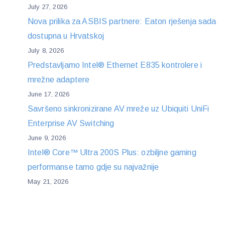
July 27, 2026
Nova prilika za ASBIS partnere: Eaton rješenja sada
dostupna u Hrvatskoj
July 8, 2026
Predstavljamo Intel® Ethernet E835 kontrolere i
mrežne adaptere
June 17, 2026
Savršeno sinkronizirane AV mreže uz Ubiquiti UniFi
Enterprise AV Switching
June 9, 2026
Intel® Core™ Ultra 200S Plus: ozbiljne gaming
performanse tamo gdje su najvažnije
May 21, 2026