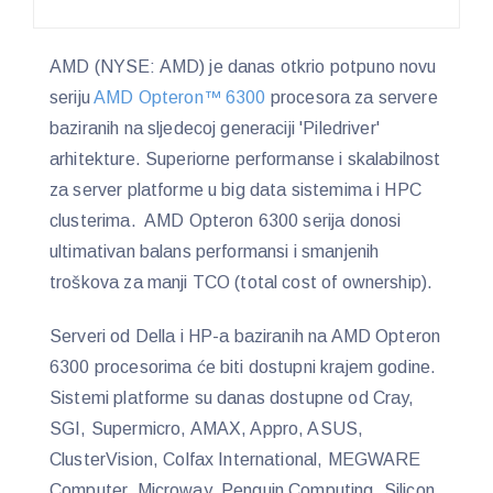
AMD (NYSE: AMD) je danas otkrio potpuno novu
seriju
AMD Opteron™ 6300
procesora za servere
baziranih na sljedecoj generaciji 'Piledriver'
arhitekture. Superiorne performanse i skalabilnost
za server platforme u big data sistemima i HPC
clusterima. AMD Opteron 6300 serija donosi
ultimativan balans performansi i smanjenih
troškova za manji TCO (total cost of ownership).
Serveri od Della i HP-a baziranih na AMD Opteron
6300 procesorima će biti dostupni krajem godine.
Sistemi platforme su danas dostupne od Cray,
SGI, Supermicro, AMAX, Appro, ASUS,
ClusterVision, Colfax International, MEGWARE
Computer, Microway, Penguin Computing, Silicon