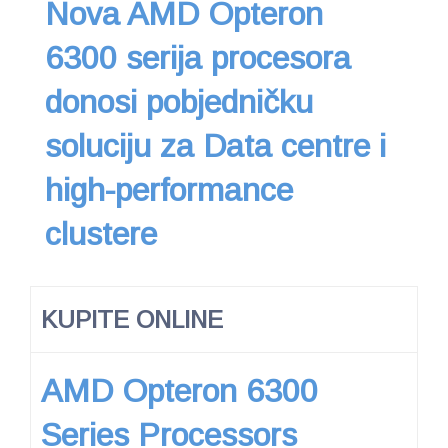
Nova AMD Opteron
6300 serija procesora
donosi pobjedničku
soluciju za Data centre i
high-performance
clustere
KUPITE ONLINE
AMD Opteron 6300
Series Processors